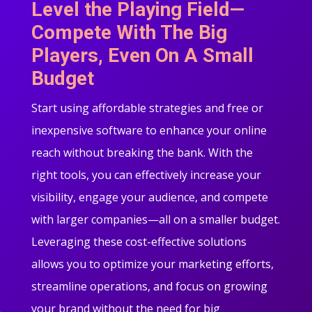
Level the Playing Field—
Compete With The Big
Players, Even On A Small
Budget
Start using affordable strategies and free or
inexpensive software to enhance your online
reach without breaking the bank. With the
right tools, you can effectively increase your
visibility, engage your audience, and compete
with larger companies—all on a smaller budget.
Leveraging these cost-effective solutions
allows you to optimize your marketing efforts,
streamline operations, and focus on growing
your brand without the need for big