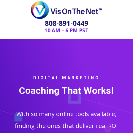
808-891-0449
10 AM – 6 PM PST
DIGITAL MARKETING
Coaching That Works!
With so many online tools available,
finding the ones that deliver real ROI