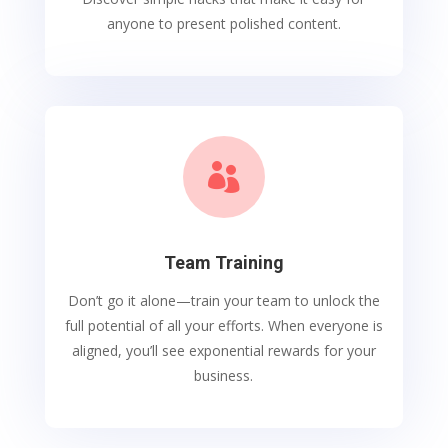
anyone to present polished content.

Team Training
Don’t go it alone—train your team to unlock the
full potential of all your efforts. When everyone is
aligned, you’ll see exponential rewards for your
business.