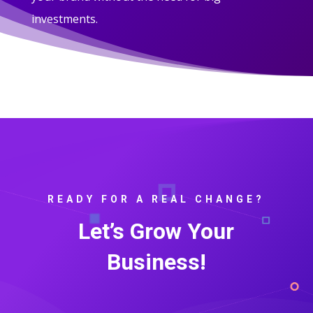
investments.
READY FOR A REAL CHANGE?
Let’s Grow Your
Business!