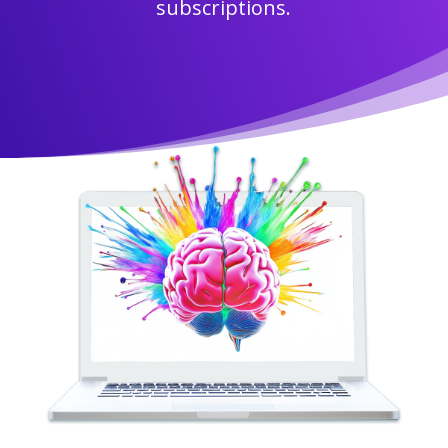
subscriptions.