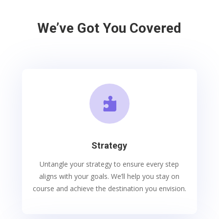
We’ve Got You Covered

Strategy
Untangle your strategy to ensure every step
aligns with your goals. We’ll help you stay on
course and achieve the destination you envision.