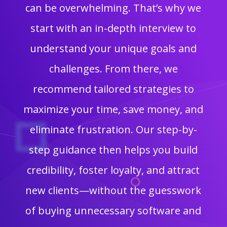
can be overwhelming. That’s why we
start with an in-depth interview to
understand your unique goals and
challenges. From there, we
recommend tailored strategies to
maximize your time, save money, and
eliminate frustration. Our step-by-
step guidance then helps you build
credibility, foster loyalty, and attract
new clients—without the guesswork
of buying unnecessary software and