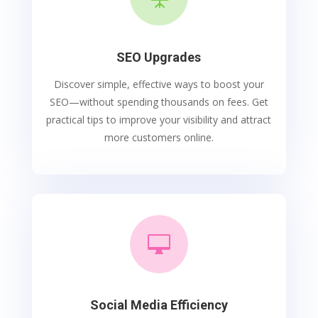
SEO Upgrades
Discover simple, effective ways to boost your
SEO—without spending thousands on fees. Get
practical tips to improve your visibility and attract
more customers online.

Social Media Efficiency