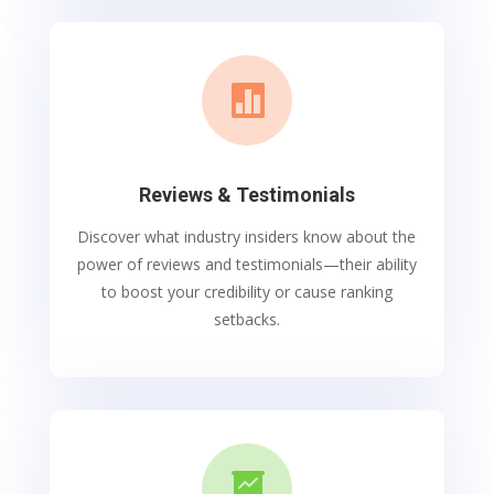

Reviews & Testimonials
Discover what industry insiders know about the
power of reviews and testimonials—their ability
to boost your credibility or cause ranking
setbacks.
