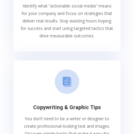
Identify what “actionable social media” means
for your company and focus on strategies that
deliver real results. Stop wasting hours hoping
for success and start using targeted tactics that
drive measurable outcomes.

Copywriting & Graphic Tips
You don’t need to be a writer or designer to
create professional-looking text and images.
Discover simple hacks that make it easy for