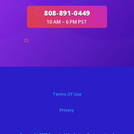
808-891-0449
10 AM – 6 PM PST
Terms Of Use
Privacy