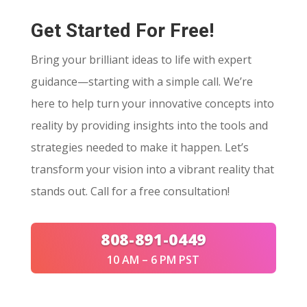
Get Started For Free!
Bring your brilliant ideas to life with expert
guidance—starting with a simple call. We’re
here to help turn your innovative concepts into
reality by providing insights into the tools and
strategies needed to make it happen. Let’s
transform your vision into a vibrant reality that
stands out. Call for a free consultation!
808-891-0449
10 AM – 6 PM PST